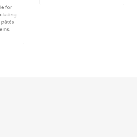
le for
cluding
, pâtés
tems.