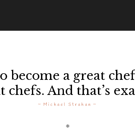
to become a great chef
 chefs. And that’s exa
Michael Strahan
❈