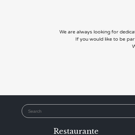
We are always looking for dedicate
If you would like to be pa
W
Search for:
Restaurante