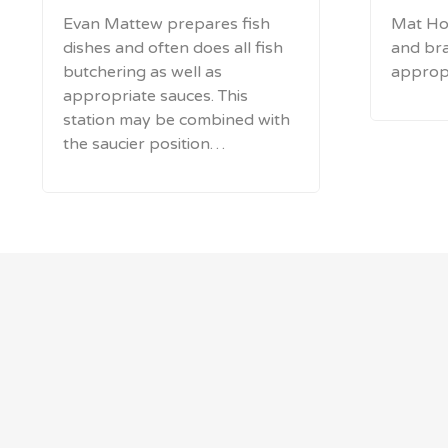
Evan Mattew prepares fish
Mat Ho
dishes and often does all fish
and bra
butchering as well as
appropr
appropriate sauces. This
station may be combined with
the saucier position…