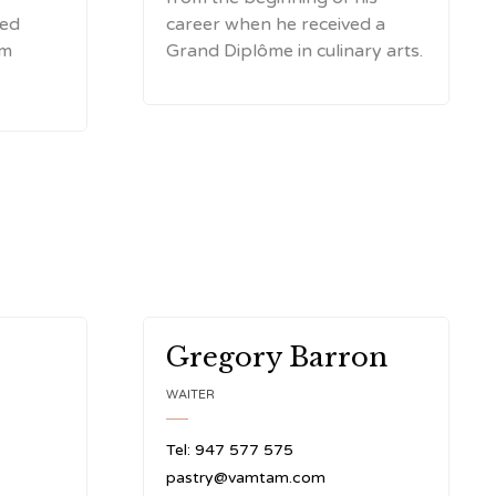
red
career when he received a
rm
Grand Diplôme in culinary arts.
Gregory Barron
WAITER
Tel: 947 577 575
pastry@vamtam.com