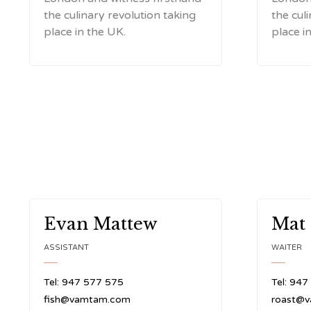
the culinary revolution taking
the cul
place in the UK.
place i
Evan Mattew
Mat
ASSISTANT
WAITER
Tel: 947 577 575
Tel: 947
fish@vamtam.com
roast@