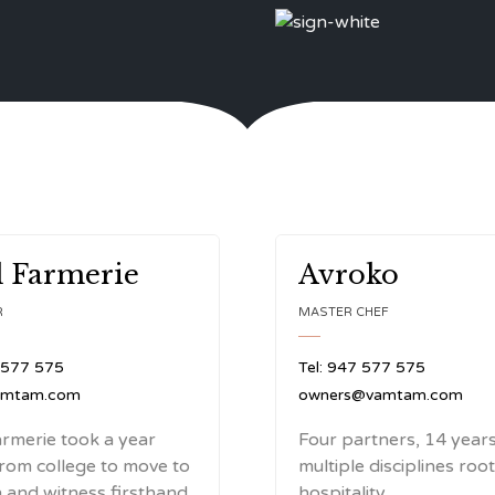
 Farmerie
Avroko
R
MASTER CHEF
 577 575
Tel: 947 577 575
amtam.com
owners@vamtam.com
rmerie took a year
Four partners, 14 years
from college to move to
multiple disciplines roo
and witness firsthand
hospitality.