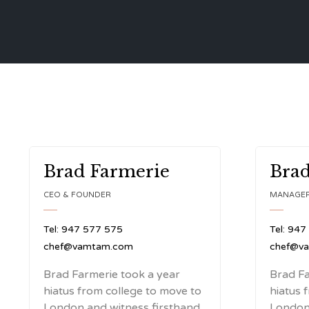
Brad Farmerie
Brad
CEO & FOUNDER
MANAGE
Tel: 947 577 575
Tel: 947
chef@vamtam.com
chef@v
Brad Farmerie took a year
Brad Fa
hiatus from college to move to
hiatus 
London and witness firsthand
London 