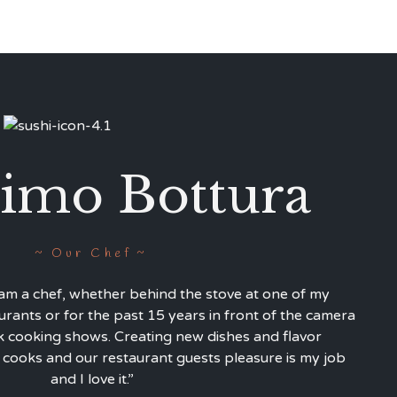
imo Bottura
Our Chef
 am a chef, whether behind the stove at one of my
urants or for the past 15 years in front of the camera
cooking shows. Creating new dishes and flavor
 cooks and our restaurant guests pleasure is my job
and I love it.”