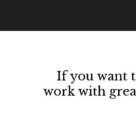
If you want 
work with great