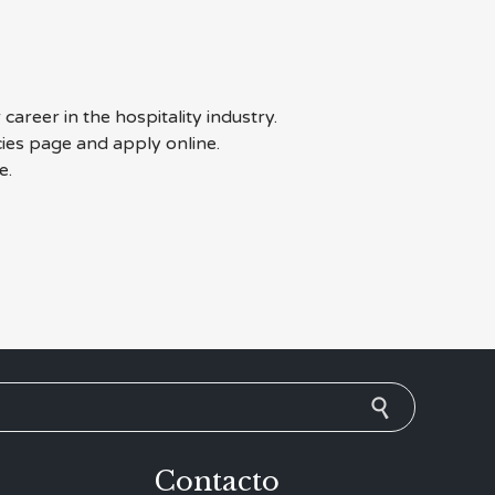
career in the hospitality industry.
cies page and apply online.
e.
Contacto