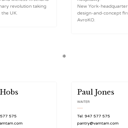
inary revolution taking
New York-headquarte
n the UK.
design-and-concept fi
AvroKO.
❈
 Hobs
Paul Jones
WAITER
 577 575
Tel: 947 577 575
vamtam.com
pantry@vamtam.com