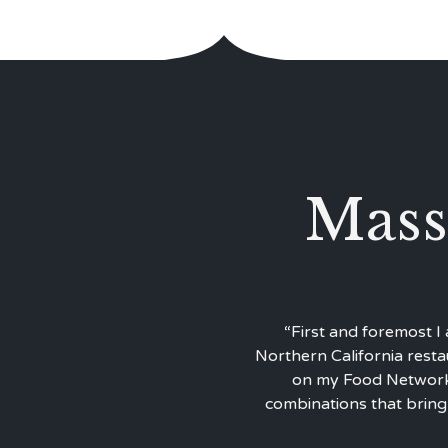
Mass
“First and foremost I
Northern California resta
on my Food Network 
combinations that bring