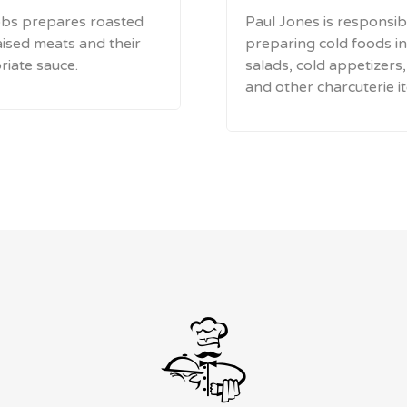
bs prepares roasted
Paul Jones is responsib
ised meats and their
preparing cold foods in
iate sauce.
salads, cold appetizers
and other charcuterie i
