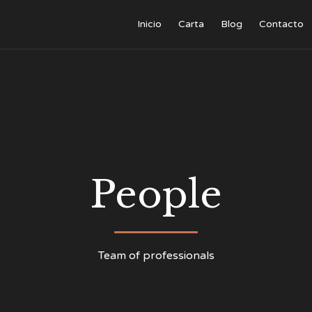
Inicio
Carta
Blog
Contacto
People
Team of professionals