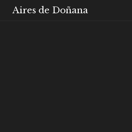
Aires de Doñana