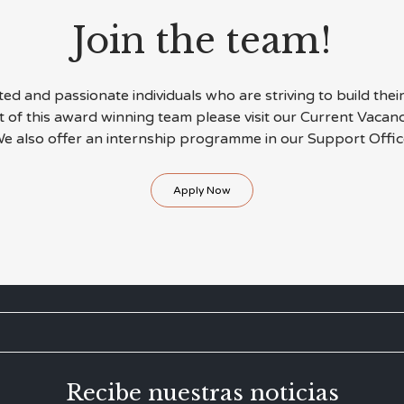
Join the team!
d and passionate individuals who are striving to build their 
rt of this award winning team please visit our Current Vacan
e also offer an internship programme in our Support Offic
Apply Now
Recibe nuestras noticias