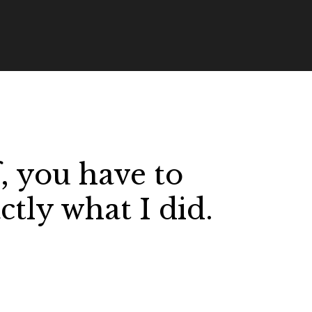
, you have to
ctly what I did.