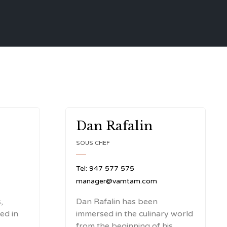
Dan Rafalin
SOUS CHEF
Tel: 947 577 575
manager@vamtam.com
,
Dan Rafalin has been
ted in
immersed in the culinary world
from the beginning of his