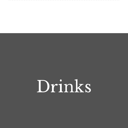
Drinks