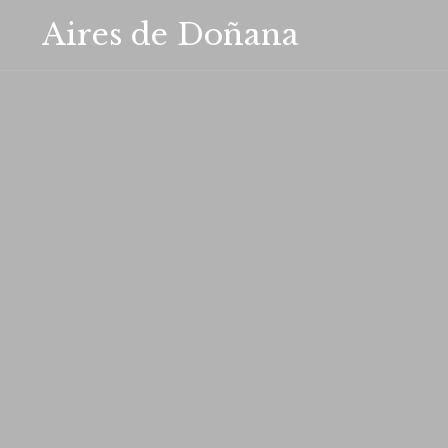
Aires de Doñana