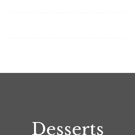
Desserts