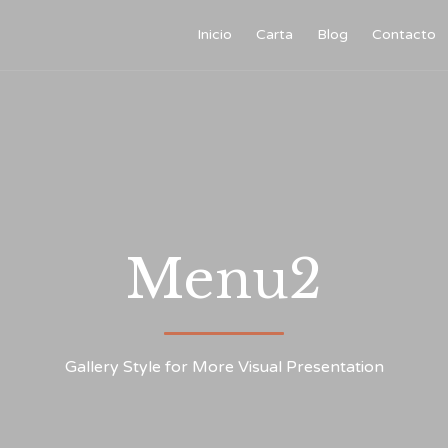
Inicio
Carta
Blog
Contacto
Menu2
Gallery Style for More Visual Presentation