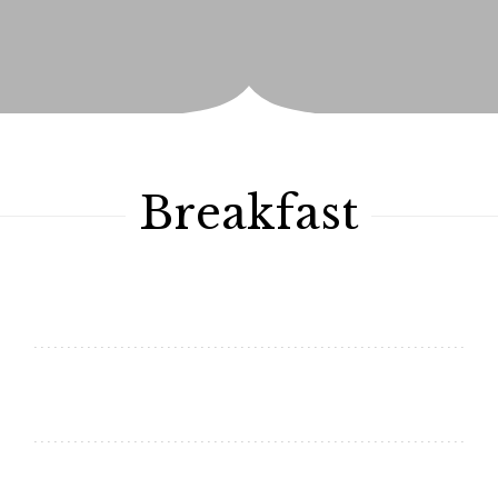
Breakfast